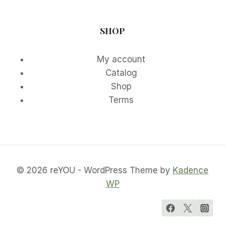
SHOP
My account
Catalog
Shop
Terms
© 2026 reYOU - WordPress Theme by
Kadence
WP