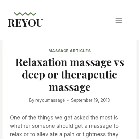
Skip
to
REYOU
content
MASSAGE ARTICLES
Relaxation massage vs
deep or therapeutic
massage
By
reyoumassage
September 19, 2013
One of the things we get asked the most is
whether someone should get a massage to
relax or to alleviate a pain or tightness they