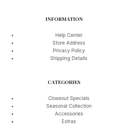
INFORMATION
Help Center
Store Address
Privacy Policy
Shipping Details
CATEGORIES
Closeout Specials
Seasonal Collection
Accessories
Extras