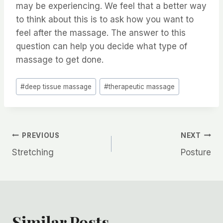
may be experiencing. We feel that a better way
to think about this is to ask how you want to
feel after the massage. The answer to this
question can help you decide what type of
massage to get done.
Post
#
deep tissue massage
#
therapeutic massage
Tags:
Post
PREVIOUS
NEXT
Stretching
Posture
navigation
Similar Posts