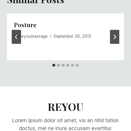
Posture
By
reyoumassage
September 26, 2013
REYOU
Lorem ipsum dolor sit amet, vis an nihil tation
doctus, mel ne iriure accusam evertitur.