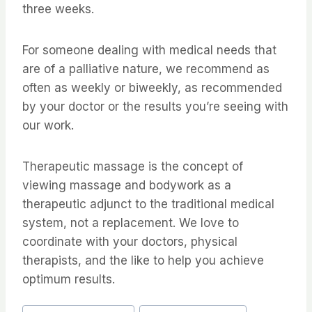
three weeks.
For someone dealing with medical needs that
are of a palliative nature, we recommend as
often as weekly or biweekly, as recommended
by your doctor or the results you’re seeing with
our work.
Therapeutic massage is the concept of
viewing massage and bodywork as a
therapeutic adjunct to the traditional medical
system, not a replacement. We love to
coordinate with your doctors, physical
therapists, and the like to help you achieve
optimum results.
Post