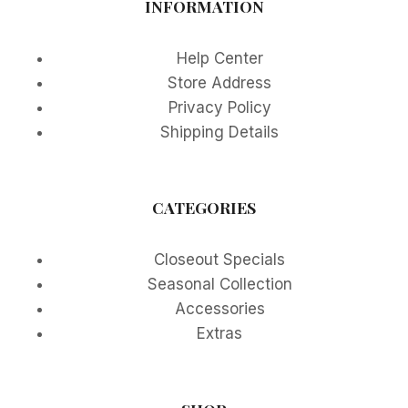
INFORMATION
Help Center
Store Address
Privacy Policy
Shipping Details
CATEGORIES
Closeout Specials
Seasonal Collection
Accessories
Extras