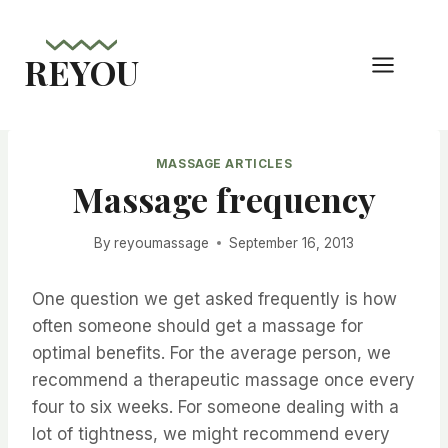
Skip
to
REYOU
content
MASSAGE ARTICLES
Massage frequency
By
reyoumassage
September 16, 2013
One question we get asked frequently is how
often someone should get a massage for
optimal benefits. For the average person, we
recommend a therapeutic massage once every
four to six weeks. For someone dealing with a
lot of tightness, we might recommend every