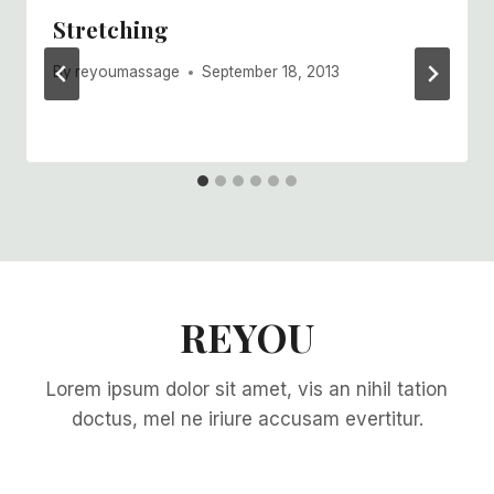
Stretching
By
reyoumassage
September 18, 2013
REYOU
Lorem ipsum dolor sit amet, vis an nihil tation
doctus, mel ne iriure accusam evertitur.