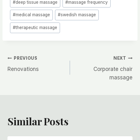
#
deep tissue massage
#
massage frequency
Tags:
#
medical massage
#
swedish massage
#
therapeutic massage
Post
PREVIOUS
NEXT
Renovations
Corporate chair
navigation
massage
Similar Posts