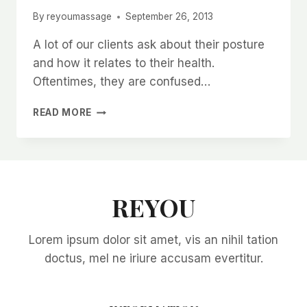
By
reyoumassage
September 26, 2013
A lot of our clients ask about their posture
and how it relates to their health.
Oftentimes, they are confused…
POSTURE
READ MORE
REYOU
Lorem ipsum dolor sit amet, vis an nihil tation
doctus, mel ne iriure accusam evertitur.