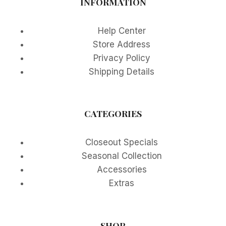
INFORMATION
Help Center
Store Address
Privacy Policy
Shipping Details
CATEGORIES
Closeout Specials
Seasonal Collection
Accessories
Extras
SHOP