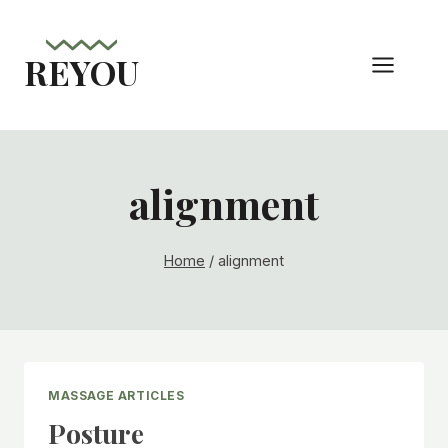
Skip
to
REYOU
content
alignment
Home
/
alignment
MASSAGE ARTICLES
Posture