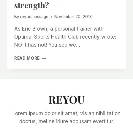
strength?
By
reyoumassage
November 20, 2013
As Eric Brown, a personal trainer with
Optimal Sports Health Club recently wrote:
NO it has not! You see we…
HAS
READ MORE
AGE
COST
YOU
YOUR
STRENGTH?
REYOU
Lorem ipsum dolor sit amet, vis an nihil tation
doctus, mel ne iriure accusam evertitur.