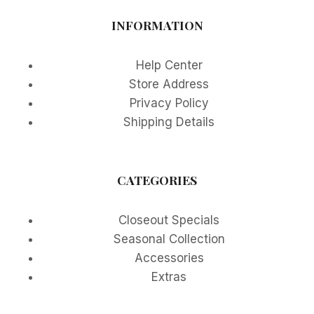
INFORMATION
Help Center
Store Address
Privacy Policy
Shipping Details
CATEGORIES
Closeout Specials
Seasonal Collection
Accessories
Extras