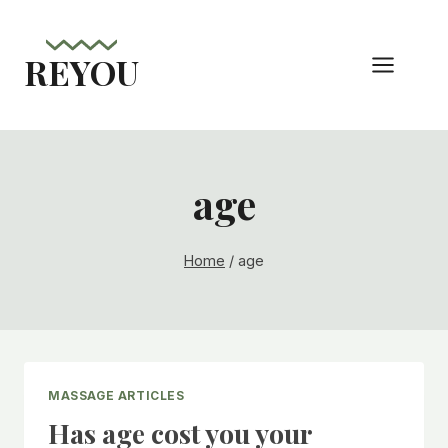
Skip
to
REYOU
content
age
Home
/
age
MASSAGE ARTICLES
Has age cost you your