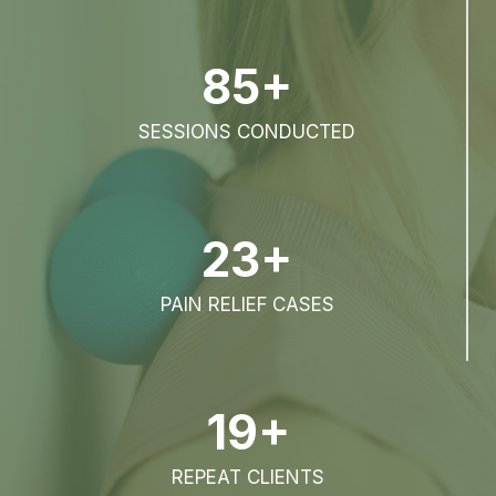
85+
SESSIONS CONDUCTED
23+
PAIN RELIEF CASES
19+
REPEAT CLIENTS