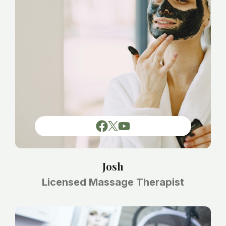
Josh
Licensed Massage Therapist