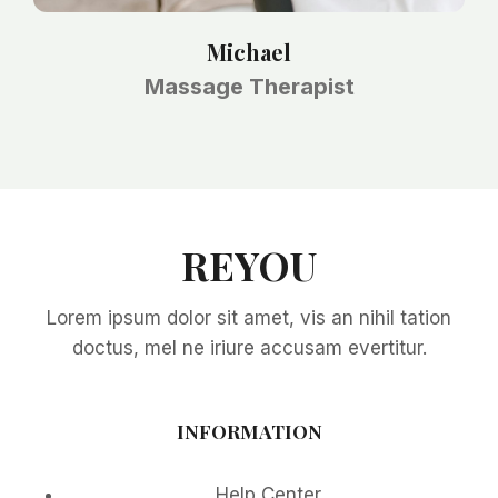
Michael
Massage Therapist
REYOU
Lorem ipsum dolor sit amet, vis an nihil tation
doctus, mel ne iriure accusam evertitur.
INFORMATION
Help Center