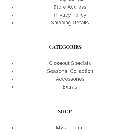
Store Address
Privacy Policy
Shipping Details
CATEGORIES
Closeout Specials
Seasonal Collection
Accessories
Extras
SHOP
My account