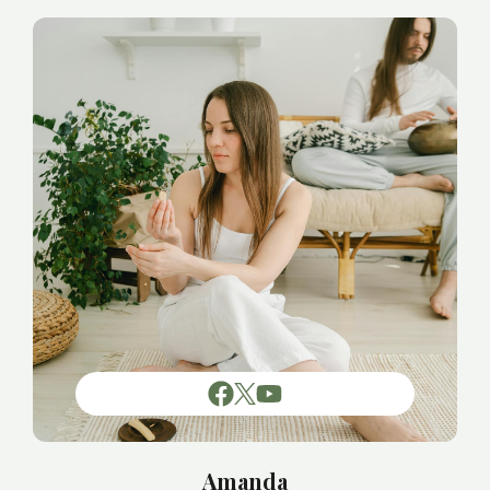
Amanda