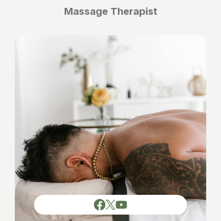
Massage Therapist