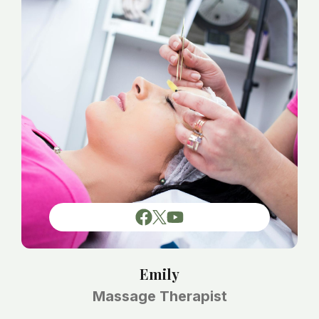
Emily
Massage Therapist