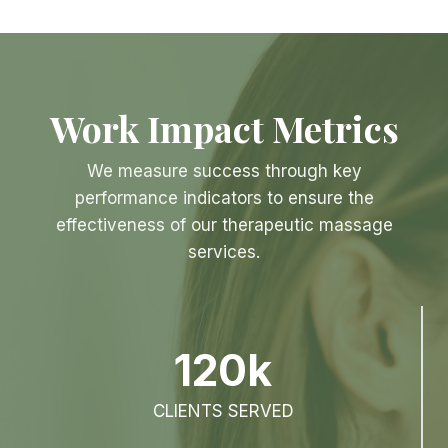
Work Impact Metrics
We measure success through key
performance indicators to ensure the
effectiveness of our therapeutic massage
services.
120k
CLIENTS SERVED