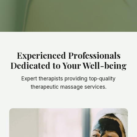
Experienced Professionals
Dedicated to Your Well-being
Expert therapists providing top-quality
therapeutic massage services.