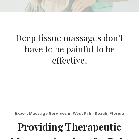
Deep tissue massages don’t
have to be painful to be
effective.
Expert Massage Services in West Palm Beach, Florida
Providing Therapeutic