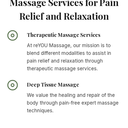
Massage Services for Pain
Relief and Relaxation
Therapeutic Massage Services
At reYOU Massage, our mission is to
blend different modalities to assist in
pain relief and relaxation through
therapeutic massage services.
Deep Tissue Massage
We value the healing and repair of the
body through pain-free expert massage
techniques.