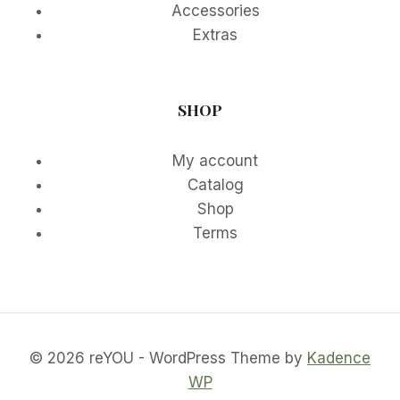
Accessories
Extras
SHOP
My account
Catalog
Shop
Terms
© 2026 reYOU - WordPress Theme by
Kadence
WP