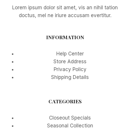
Lorem ipsum dolor sit amet, vis an nihil tation
doctus, mel ne iriure accusam evertitur.
INFORMATION
Help Center
Store Address
Privacy Policy
Shipping Details
CATEGORIES
Closeout Specials
Seasonal Collection