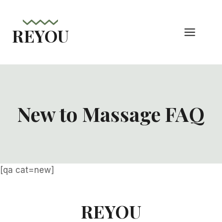
Skip
to
REYOU
content
New to Massage FAQ
[qa cat=new]
REYOU