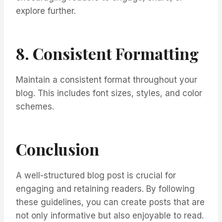
explore further.
8. Consistent Formatting
Maintain a consistent format throughout your
blog. This includes font sizes, styles, and color
schemes.
Conclusion
A well-structured blog post is crucial for
engaging and retaining readers. By following
these guidelines, you can create posts that are
not only informative but also enjoyable to read.