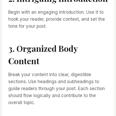
Begin with an engaging introduction. Use it to
hook your reader, provide context, and set the
tone for your post.
3. Organized Body
Content
Break your content into clear, digestible
sections. Use headings and subheadings to
guide readers through your post. Each section
should flow logically and contribute to the
overall topic.