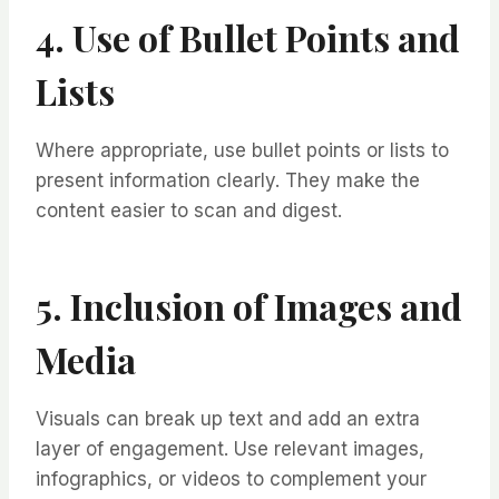
4. Use of Bullet Points and
Lists
Where appropriate, use bullet points or lists to
present information clearly. They make the
content easier to scan and digest.
5. Inclusion of Images and
Media
Visuals can break up text and add an extra
layer of engagement. Use relevant images,
infographics, or videos to complement your