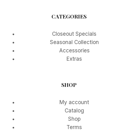
CATEGORIES
Closeout Specials
Seasonal Collection
Accessories
Extras
SHOP
My account
Catalog
Shop
Terms