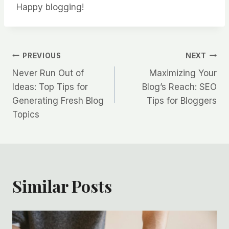
Happy blogging!
Post
PREVIOUS
NEXT
Never Run Out of
Maximizing Your
navigation
Ideas: Top Tips for
Blog’s Reach: SEO
Generating Fresh Blog
Tips for Bloggers
Topics
Similar Posts