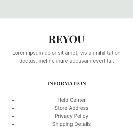
REYOU
Lorem ipsum dolor sit amet, vis an nihil tation
doctus, mel ne iriure accusam evertitur.
INFORMATION
Help Center
Store Address
Privacy Policy
Shipping Details