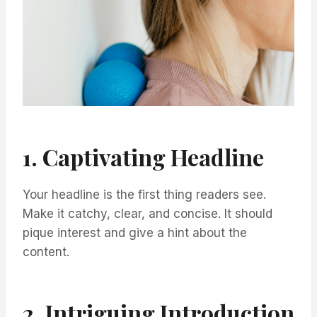
1. Captivating Headline
Your headline is the first thing readers see.
Make it catchy, clear, and concise. It should
pique interest and give a hint about the
content.
2. Intriguing Introduction