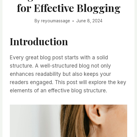
for Effective Blogging
By
reyoumassage
June 8, 2024
Introduction
Every great blog post starts with a solid
structure. A well-structured blog not only
enhances readability but also keeps your
readers engaged. This post will explore the key
elements of an effective blog structure.