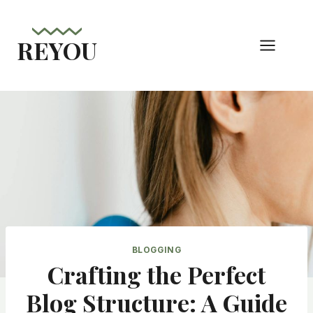
Skip
to
REYOU
content
BLOGGING
Crafting the Perfect
Blog Structure: A Guide