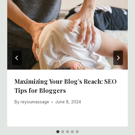
Maximizing Your Blog’s Reach: SEO
Tips for Bloggers
By
reyoumassage
June 8, 2024