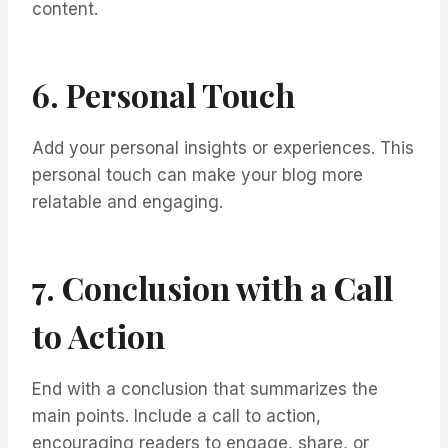
content.
6. Personal Touch
Add your personal insights or experiences. This
personal touch can make your blog more
relatable and engaging.
7. Conclusion with a Call
to Action
End with a conclusion that summarizes the
main points. Include a call to action,
encouraging readers to engage, share, or